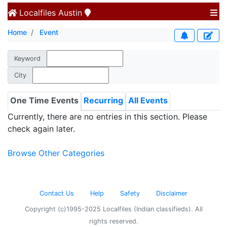
Localfiles
Austin
Home
Event
Keyword
City
One Time Events
Recurring
All Events
Currently, there are no entries in this section. Please
check again later.
Browse Other Categories
Contact Us
Help
Safety
Disclaimer
Copyright (c)1995-2025 Localfiles (Indian classifieds). All
rights reserved.