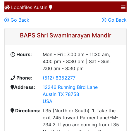
Localfiles
Austin
Go Back
Go Back
BAPS Shri Swaminarayan Mandir
Hours:
Mon - Fri : 7:00 am - 11:30 am,
4:00 pm - 8:30 pm | Sat - Sun:
7:00 am - 8:30 pm
Phone:
(512) 8352277
Address:
12246 Running Bird Lane
Austin TX 78758
USA
Directions:
I 35 (North or South): 1. Take the
exit 245 toward Parmer Lane/FM-
734 2. If you are coming from I 35