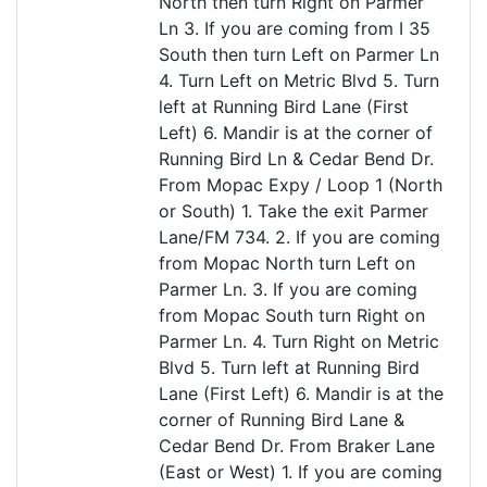
North then turn Right on Parmer
Ln 3. If you are coming from I 35
South then turn Left on Parmer Ln
4. Turn Left on Metric Blvd 5. Turn
left at Running Bird Lane (First
Left) 6. Mandir is at the corner of
Running Bird Ln & Cedar Bend Dr.
From Mopac Expy / Loop 1 (North
or South) 1. Take the exit Parmer
Lane/FM 734. 2. If you are coming
from Mopac North turn Left on
Parmer Ln. 3. If you are coming
from Mopac South turn Right on
Parmer Ln. 4. Turn Right on Metric
Blvd 5. Turn left at Running Bird
Lane (First Left) 6. Mandir is at the
corner of Running Bird Lane &
Cedar Bend Dr. From Braker Lane
(East or West) 1. If you are coming