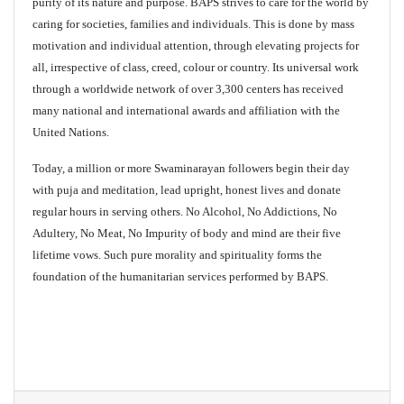
purity of its nature and purpose. BAPS strives to care for the world by
caring for societies, families and individuals. This is done by mass
motivation and individual attention, through elevating projects for
all, irrespective of class, creed, colour or country. Its universal work
through a worldwide network of over 3,300 centers has received
many national and international awards and affiliation with the
United Nations.
Today, a million or more Swaminarayan followers begin their day
with puja and meditation, lead upright, honest lives and donate
regular hours in serving others. No Alcohol, No Addictions, No
Adultery, No Meat, No Impurity of body and mind are their five
lifetime vows. Such pure morality and spirituality forms the
foundation of the humanitarian services performed by BAPS.