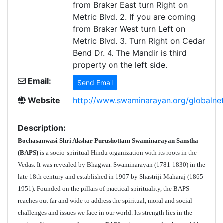
from Braker East turn Right on
Metric Blvd. 2. If you are coming
from Braker West turn Left on
Metric Blvd. 3. Turn Right on Cedar
Bend Dr. 4. The Mandir is third
property on the left side.
Email:
Send Email
Website
http://www.swaminarayan.org/globalnet
Description:
Bochasanwasi Shri Akshar Purushottam Swaminarayan Sanstha
(BAPS)
is a socio-spiritual Hindu organization with its roots in the
Vedas. It was revealed by Bhagwan Swaminarayan (1781-1830) in the
late 18th century and established in 1907 by Shastriji Maharaj (1865-
1951). Founded on the pillars of practical spirituality, the BAPS
reaches out far and wide to address the spiritual, moral and social
challenges and issues we face in our world. Its strength lies in the