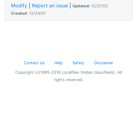
Modify
|
Report an issue
|
Updated:
12/27/07,
Created:
12/24/07
Contact Us
Help
Safety
Disclaimer
Copyright (c)1995-2018 Localfiles (Indian classifieds). All
rights reserved.