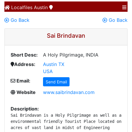
Localfiles
Austin
Go Back
Go Back
Sai Brindavan
Short Desc:
A Holy Pilgrimage, INDIA
Address:
Austin TX
USA
Email:
Send Email
Website
www.saibrindavan.com
Description:
Sai Brindavan is a Holy Pilgrimage as well as an 

environmental friendly Tourist Place located on 45 

acres of vast land in midst of Engineering 
