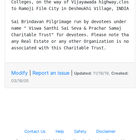
Colleges, on the way of Vijayawada highway,close 

to Ramoji Film City in Deshmukhi Village, INDIA. 

Sai Brindavan Pilgrimage run by devotees under the 

name " Viswa Santhi Sai Seva & Prachar Samaj 

Charitable Trust" for devotees. Please note that 

any Real Estate or any other Organization is not 

Modify
|
Report an issue
|
Updated:
11/19/19,
Created:
03/18/05
Contact Us
Help
Safety
Disclaimer