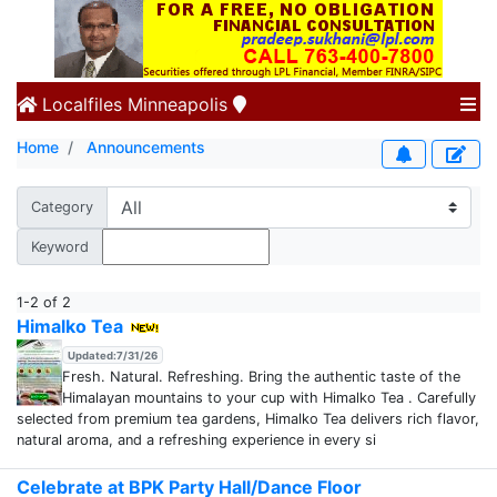
Localfiles
Minneapolis
Home
Announcements
Category
Keyword
1-2 of 2
Himalko Tea
Updated:7/31/26
Fresh. Natural. Refreshing. Bring the authentic taste of the
Himalayan mountains to your cup with Himalko Tea . Carefully
selected from premium tea gardens, Himalko Tea delivers rich flavor,
natural aroma, and a refreshing experience in every si
Celebrate at BPK Party Hall/Dance Floor