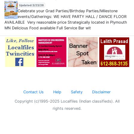
Updated:3/23/26
Celebrate your Grad Parties/Birthday Parties/Milestone
events/Gatherings: WE HAVE PARTY HALL / DANCE FLOOR
AVAILABLE Very reasonable price Strategically located in Plymouth
MN Delicious Food available Full Service Bar wit
Contact Us
Help
Safety
Disclaimer
Copyright (c)1995-2025 Localfiles (Indian classifieds). All
rights reserved.