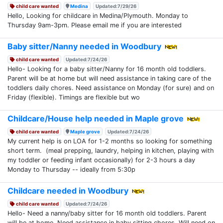
child care wanted
Medina
Updated:7/29/26
Hello, Looking for childcare in Medina/Plymouth. Monday to
Thursday 9am-3pm. Please email me if you are interested
Baby sitter/Nanny needed in Woodbury
child care wanted
Updated:7/24/26
Hello- Looking for a baby sitter/Nanny for 16 month old toddlers.
Parent will be at home but will need assistance in taking care of the
toddlers daily chores. Need assistance on Monday (for sure) and on
Friday (flexible). Timings are flexible but wo
Childcare/House help needed in Maple grove
child care wanted
Maple grove
Updated:7/24/26
My current help is on LOA for 1-2 months so looking for something
short term. (meal prepping, laundry, helping in kitchen, playing with
my toddler or feeding infant occasionally) for 2-3 hours a day
Monday to Thursday -- ideally from 5:30p
Childcare needed in Woodbury
child care wanted
Updated:7/24/26
Hello- Need a nanny/baby sitter for 16 month old toddlers. Parent
will be at home. Need assistance in baby sitting chores. Will need on