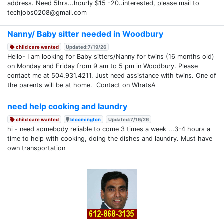
address. Need 5hrs...hourly $15 -20..interested, please mail to
techjobs0208@gmail.com
Nanny/ Baby sitter needed in Woodbury
child care wanted
Updated:7/19/26
Hello- I am looking for Baby sitters/Nanny for twins (16 months old)
on Monday and Friday from 9 am to 5 pm in Woodbury. Please
contact me at 504.931.4211. Just need assistance with twins. One of
the parents will be at home. Contact on WhatsA
need help cooking and laundry
child care wanted
bloomington
Updated:7/16/26
hi - need somebody reliable to come 3 times a week ...3-4 hours a
time to help with cooking, doing the dishes and laundry. Must have
own transportation