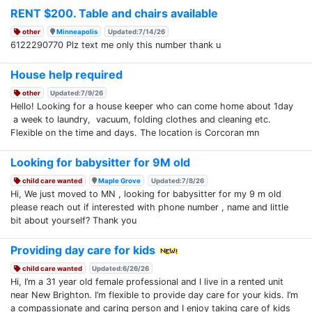
RENT $200. Table and chairs available
other
Minneapolis
Updated:7/14/26
6122290770 Plz text me only this number thank u
House help required
other
Updated:7/9/26
Hello! Looking for a house keeper who can come home about 1day
a week to laundry, vacuum, folding clothes and cleaning etc.
Flexible on the time and days. The location is Corcoran mn
Looking for babysitter for 9M old
child care wanted
Maple Grove
Updated:7/8/26
Hi, We just moved to MN , looking for babysitter for my 9 m old
please reach out if interested with phone number , name and little
bit about yourself? Thank you
Providing day care for kids
child care wanted
Updated:6/26/26
Hi, I’m a 31 year old female professional and I live in a rented unit
near New Brighton. I’m flexible to provide day care for your kids. I’m
a compassionate and caring person and I enjoy taking care of kids