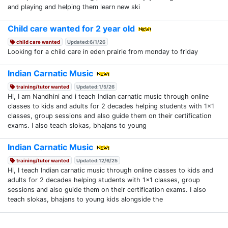
and playing and helping them learn new ski
Child care wanted for 2 year old
child care wanted
Updated:6/1/26
Looking for a child care in eden prairie from monday to friday
Indian Carnatic Music
training/tutor wanted
Updated:1/5/26
Hi, I am Nandhini and i teach Indian carnatic music through online
classes to kids and adults for 2 decades helping students with 1x1
classes, group sessions and also guide them on their certification
exams. I also teach slokas, bhajans to young
Indian Carnatic Music
training/tutor wanted
Updated:12/6/25
Hi, I teach Indian carnatic music through online classes to kids and
adults for 2 decades helping students with 1x1 classes, group
sessions and also guide them on their certification exams. I also
teach slokas, bhajans to young kids alongside the