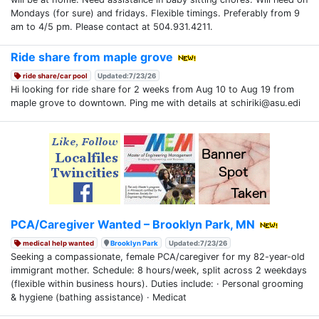
Mondays (for sure) and fridays. Flexible timings. Preferably from 9
am to 4/5 pm. Please contact at 504.931.4211.
Ride share from maple grove
ride share/car pool
Updated:7/23/26
Hi looking for ride share for 2 weeks from Aug 10 to Aug 19 from
maple grove to downtown. Ping me with details at schiriki@asu.edi
PCA/Caregiver Wanted – Brooklyn Park, MN
medical help wanted
Brooklyn Park
Updated:7/23/26
Seeking a compassionate, female PCA/caregiver for my 82-year-old
immigrant mother. Schedule: 8 hours/week, split across 2 weekdays
(flexible within business hours). Duties include: · Personal grooming
& hygiene (bathing assistance) · Medicat