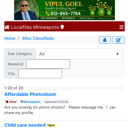
Localfiles
Minneapolis
Home
Misc Classifieds
Sub Category
Keyword
City
1-20 of 20
Affordable Photoshoot
other
Minneapolis
Updated:7/31/26
Are you looking for photo shoots? Please message me. I can
share my profile.
Child care needed