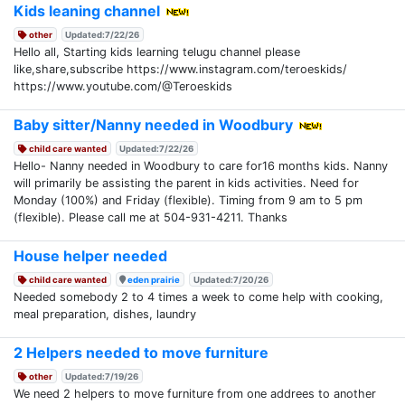
Kids leaning channel
other
Updated:7/22/26
Hello all, Starting kids learning telugu channel please
like,share,subscribe https://www.instagram.com/teroeskids/
https://www.youtube.com/@Teroeskids
Baby sitter/Nanny needed in Woodbury
child care wanted
Updated:7/22/26
Hello- Nanny needed in Woodbury to care for16 months kids. Nanny
will primarily be assisting the parent in kids activities. Need for
Monday (100%) and Friday (flexible). Timing from 9 am to 5 pm
(flexible). Please call me at 504-931-4211. Thanks
House helper needed
child care wanted
eden prairie
Updated:7/20/26
Needed somebody 2 to 4 times a week to come help with cooking,
meal preparation, dishes, laundry
2 Helpers needed to move furniture
other
Updated:7/19/26
We need 2 helpers to move furniture from one addrees to another