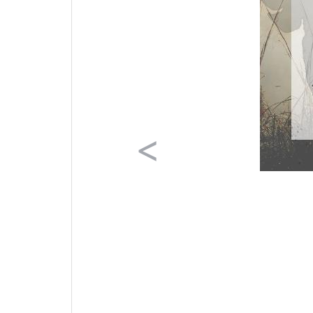
Previous