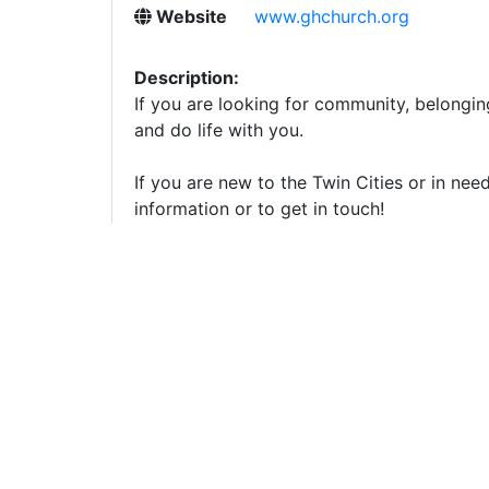
Website
www.ghchurch.org
Description:
If you are looking for community, belongin
and do life with you.
If you are new to the Twin Cities or in nee
information or to get in touch!
Important Note from Localfiles:
We strive to keep li
Tips
to stay safe. Localfiles is not responsible for a
Modify
Report an Issue
Updated:
08/03/2