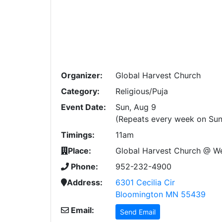
Organizer:
Global Harvest Church
Category:
Religious/Puja
Event Date:
Sun, Aug 9
(Repeats every week on Sun
Timings:
11am
Place:
Global Harvest Church @ W
Phone:
952-232-4900
Address:
6301 Cecilia Cir
Bloomington MN 55439
Email:
Send Email