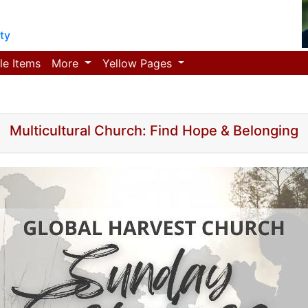
ty
le Items
More
Yellow Pages
Multicultural Church: Find Hope & Belonging