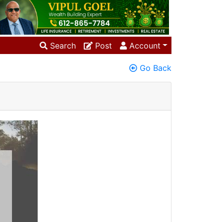
Search
Post
Account
Go Back