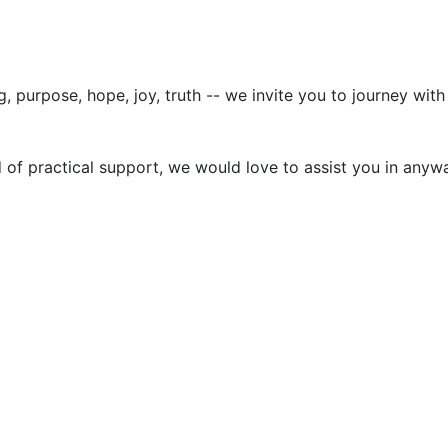
g, purpose, hope, joy, truth -- we invite you to journey wi
d of practical support, we would love to assist you in anyw
stings accurate and free of scams, but cannot guarantee user-posted cont
ny changes or cancellations of the events/movies.
6