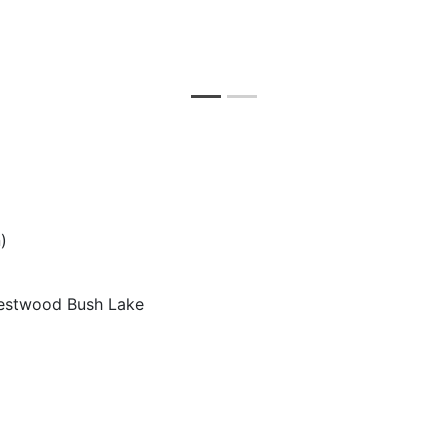
)
estwood Bush Lake