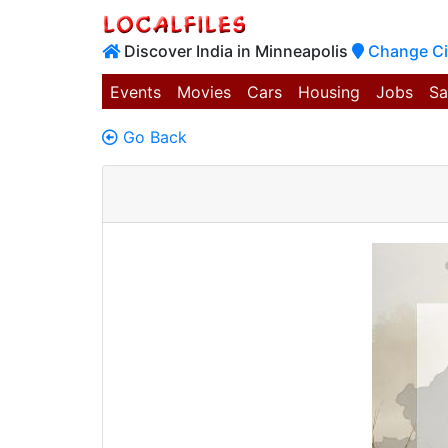
Discover India in Minneapolis
Change Ci
Events
Movies
Cars
Housing
Jobs
Sa
Go Back