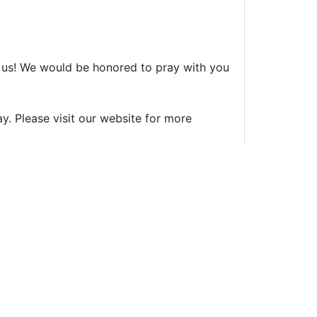
th us! We would be honored to pray with you
ay. Please visit our website for more
ent (see our
disclaimer
). Please review our
Safety