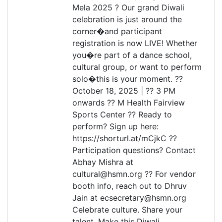
Mela 2025 ? Our grand Diwali
celebration is just around the
corner�and participant
registration is now LIVE! Whether
you�re part of a dance school,
cultural group, or want to perform
solo�this is your moment. ??
October 18, 2025 | ?? 3 PM
onwards ?? M Health Fairview
Sports Center ?? Ready to
perform? Sign up here:
https://shorturl.at/mCjkC ??
Participation questions? Contact
Abhay Mishra at
cultural@hsmn.org ?? For vendor
booth info, reach out to Dhruv
Jain at ecsecretary@hsmn.org
Celebrate culture. Share your
talent. Make this Diwali