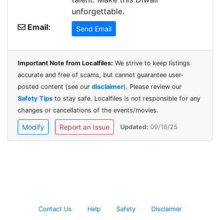
unforgettable.
Email:
Send Email
Important Note from Localfiles:
We strive to keep listings
accurate and free of scams, but cannot guarantee user-
posted content (see our
disclaimer
). Please review our
Safety Tips
to stay safe. Localfiles is not responsible for any
changes or cancellations of the events/movies.
Modify
Report an Issue
Updated:
09/16/25
Contact Us
Help
Safety
Disclaimer