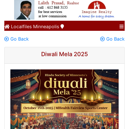
Localfiles
Minneapolis
Go Back
Go Back
Diwali Mela 2025