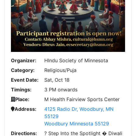
Organizer:
HIndu Society of Minnesota
Category:
Religious/Puja
Event Date:
Sat, Oct 18
Timings:
3 PM onwards
Place:
M Health Fairview Sports Center
Address:
4125 Radio Dr, Woodbury, MN
55129
Woodbury Minnesota 55129
Directions:
? Step Into the Spotlight � Diwali